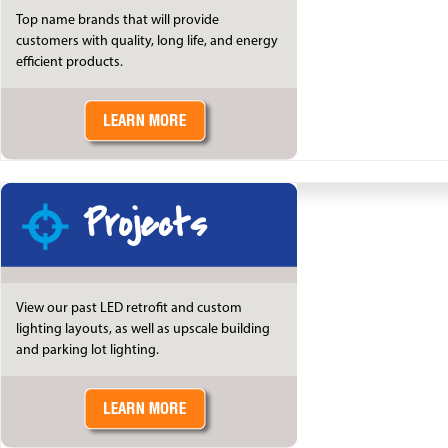
Top name brands that will provide
customers with quality, long life, and energy
efficient products.
Projects
View our past LED retrofit and custom
lighting layouts, as well as upscale building
and parking lot lighting.