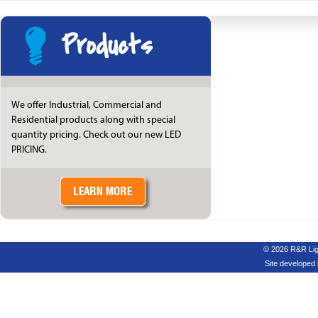
Products
We offer Industrial, Commercial and
Residential products along with special
quantity pricing. Check out our new LED
PRICING.
© 2026 R&R Ligh
Site developed