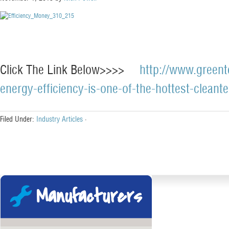
Click The Link Below>>>>
http://www.greent
energy-efficiency-is-one-of-the-hottest-cleant
Filed Under:
Industry Articles
·
Manufacturers