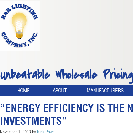
Unbeatable Wholesale Pricing
HOME
ABOUT
MANUFACTURERS
“ENERGY EFFICIENCY IS THE 
INVESTMENTS”
November 1, 2013
by
Nick Powell
·