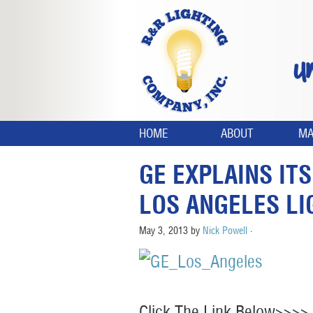
U
HOME
ABOUT
MA
GE EXPLAINS IT
LOS ANGELES LI
May 3, 2013
by
Nick Powell
·
Click The Link Below>>>>