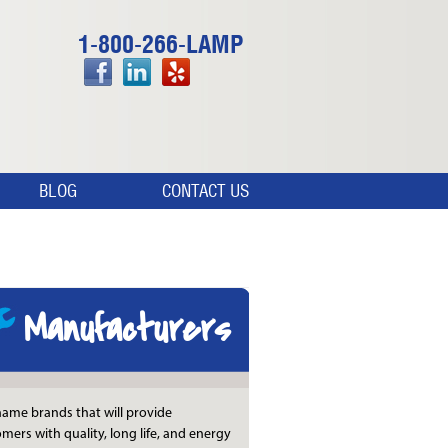
1-800-266-LAMP
BLOG
CONTACT US
Manufacturers
ame brands that will provide
mers with quality, long life, and energy