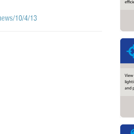
effic
news/10/4/13
View 
light
and p