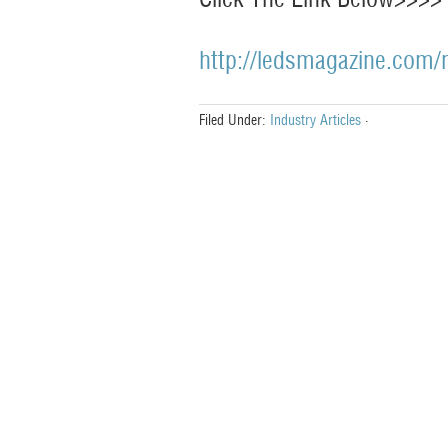
http://ledsmagazine.com/
Filed Under:
Industry Articles
·