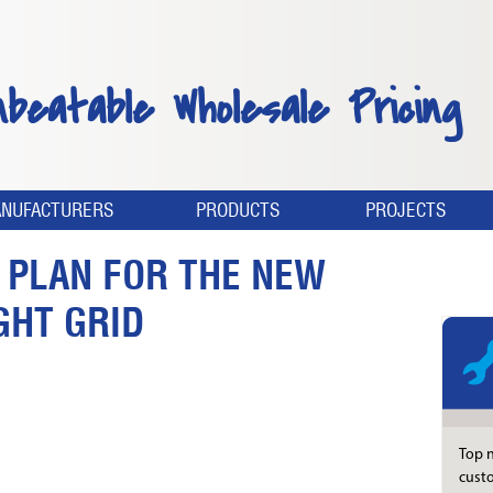
nbeatable Wholesale Pricing
NUFACTURERS
PRODUCTS
PROJECTS
S PLAN FOR THE NEW
GHT GRID
Top n
custo