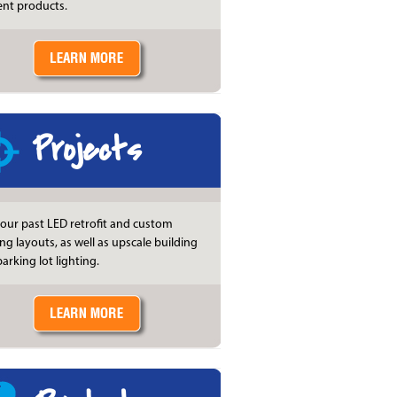
ient products.
Projects
our past LED retrofit and custom
ing layouts, as well as upscale building
arking lot lighting.