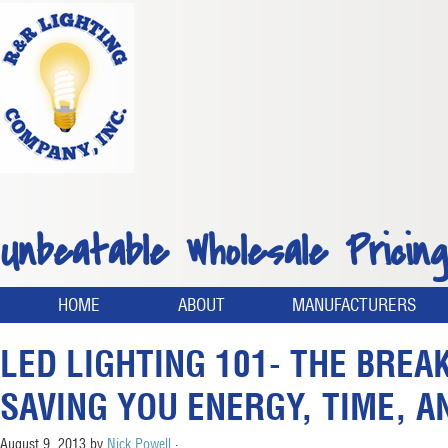
Unbeatable Wholesale Pricing
HOME
ABOUT
MANUFACTURERS
LED LIGHTING 101- THE BRE
SAVING YOU ENERGY, TIME, 
August 9, 2013
by
Nick Powell
·