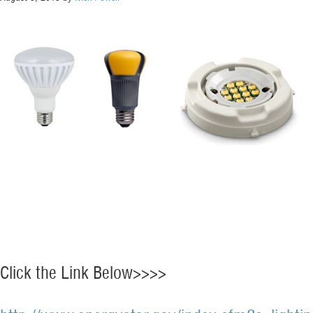
Click the Link Below>>>>