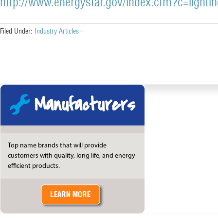
http://www.energystar.gov/index.cfm?c=lighti
Filed Under:
Industry Articles
·
Manufacturers
Top name brands that will provide
customers with quality, long life, and energy
efficient products.