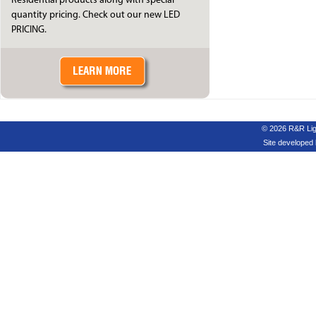
Residential products along with special
quantity pricing. Check out our new LED
PRICING.
© 2026 R&R Ligh
Site developed