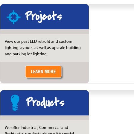
Projects
View our past LED retrofit and custom
lighting layouts, as well as upscale building
and parking lot lighting.
Products
We offer Industrial, Commercial and