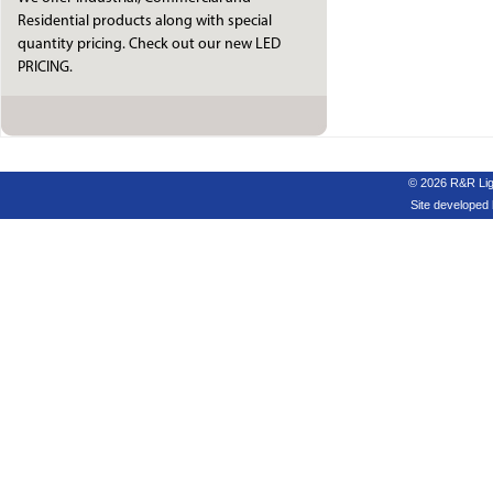
Residential products along with special
quantity pricing. Check out our new LED
PRICING.
© 2026 R&R Ligh
Site developed