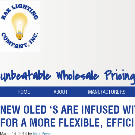
Unbeatable Wholesale Pricing
HOME
ABOUT
MANUFACTURERS
NEW OLED ‘S ARE INFUSED W
FOR A MORE FLEXIBLE, EFFIC
March 14, 2014
by
Nick Powell
·