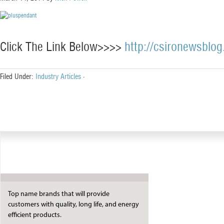
Click The Link Below>>>>
http://csironewsblog
Filed Under:
Industry Articles
·
Manufacturers
Top name brands that will provide
customers with quality, long life, and energy
efficient products.