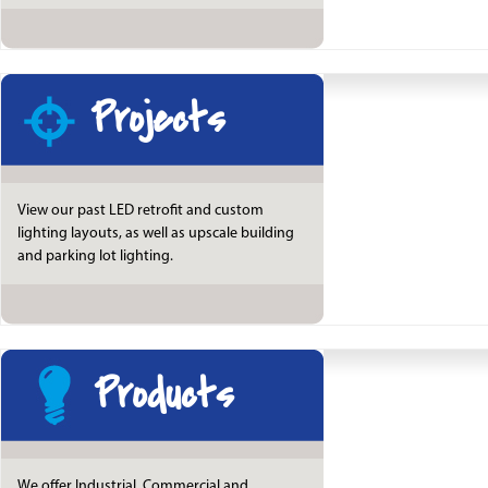
Projects
View our past LED retrofit and custom
lighting layouts, as well as upscale building
and parking lot lighting.
Products
We offer Industrial, Commercial and