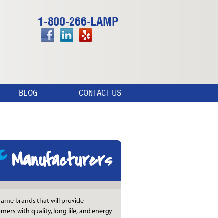
1-800-266-LAMP
BLOG
CONTACT US
Manufacturers
ame brands that will provide
mers with quality, long life, and energy