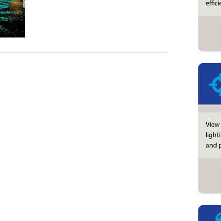
effic
View 
light
and p