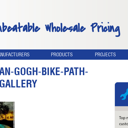
nbeatable Wholesale Pricing
NUFACTURERS
PRODUCTS
PROJECTS
AN-GOGH-BIKE-PATH-
-GALLERY
Top n
custo