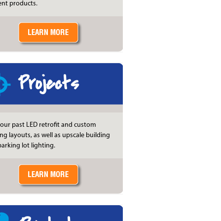
ient products.
Projects
our past LED retrofit and custom
ing layouts, as well as upscale building
arking lot lighting.