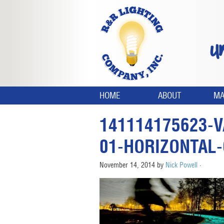
U
HOME
ABOUT
MA
141114175623-V
01-HORIZONTAL
November 14, 2014
by
Nick Powell
·