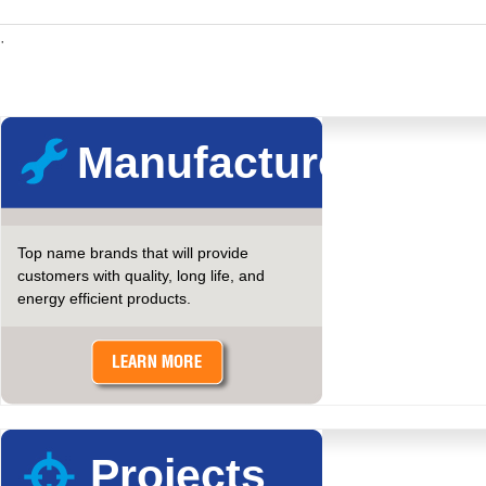
·
Manufacturers
Top name brands that will provide
customers with quality, long life, and
energy efficient products.
Projects