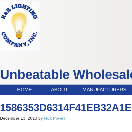
Unbeatable Wholesale
HOME
ABOUT
MANUFACTURERS
1586353D6314F41EB32A1E
December 13, 2013
by
Nick Powell
·