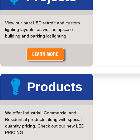
View our past LED retrofit and custom
lighting layouts, as well as upscale
building and parking lot lighting.
Products
We offer Industrial, Commercial and
Residential products along with special
quantity pricing. Check out our new LED
PRICING.