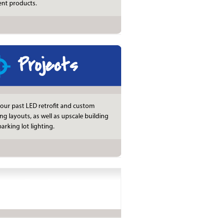
ient products.
Projects
our past LED retrofit and custom
ing layouts, as well as upscale building
arking lot lighting.
Products