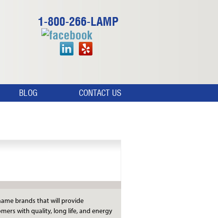
1-800-266-LAMP
BLOG
CONTACT US
Manufacturers
ame brands that will provide
mers with quality, long life, and energy