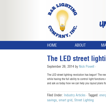
U
HOME
ABOUT
MA
The LED street light
September 26, 2014
by
Nick Powell
·
The LED street lighting revolution has begun! The ne
while having the full ability to control light function
and ask us today how we can help you layout plans f
Filed Under:
Industry Articles
·
Tagged:
energ
savings
,
smart grid
,
Street Lighting