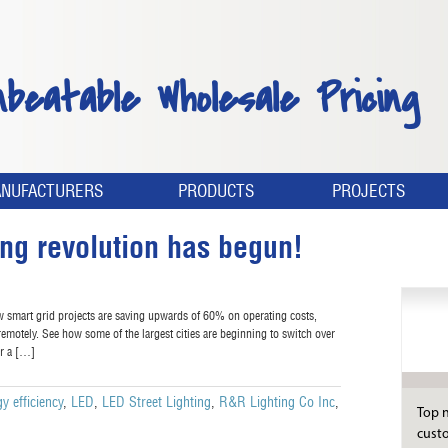
nbeatable Wholesale Pricing
NUFACTURERS
PRODUCTS
PROJECTS
ing revolution has begun!
w smart grid projects are saving upwards of 60% on operating costs,
s remotely. See how some of the largest cities are beginning to switch over
or a […]
y efficiency
,
LED
,
LED Street Lighting
,
R&R Lighting Co Inc
,
Top n
custo