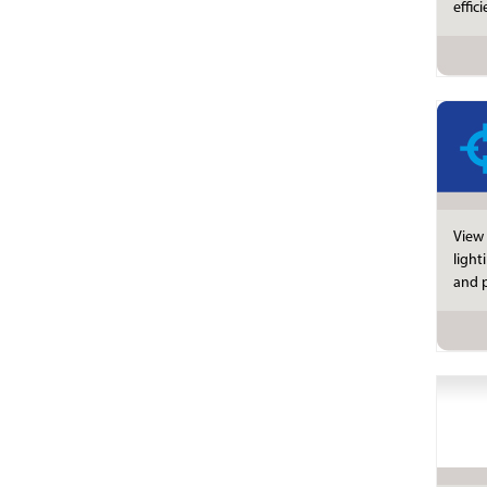
effic
View 
light
and p