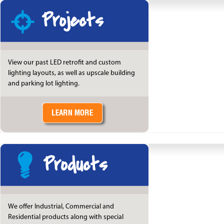
Projects
View our past LED retrofit and custom
lighting layouts, as well as upscale building
and parking lot lighting.
Products
We offer Industrial, Commercial and
Residential products along with special