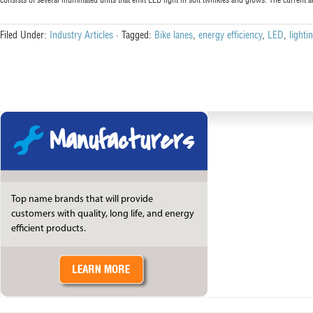
Filed Under:
Industry Articles
·
Tagged:
Bike lanes
,
energy efficiency
,
LED
,
lighti
Manufacturers
Top name brands that will provide
customers with quality, long life, and energy
efficient products.