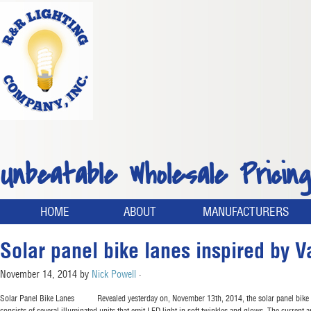
Unbeatable Wholesale Pricing
HOME
ABOUT
MANUFACTURERS
Solar panel bike lanes inspired by V
November 14, 2014
by
Nick Powell
·
Solar Panel Bike Lanes Revealed yesterday on, November 13th, 2014, the solar panel bike lane,
consists of several illuminated units that emit LED light in soft twinkles and glows. The current 