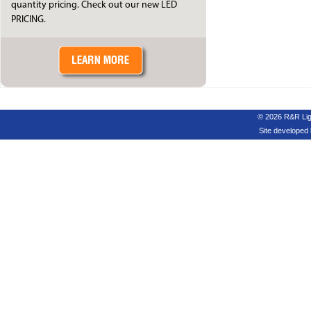
quantity pricing. Check out our new LED
PRICING.
© 2026 R&R Ligh
Site developed